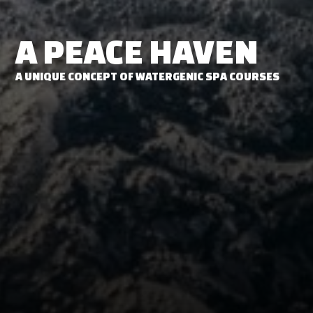
A PEACE HAVEN
A UNIQUE CONCEPT OF WATERGENIC SPA COURSES