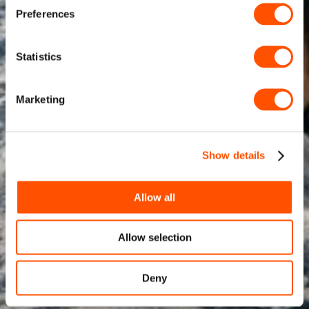
Preferences
Statistics
Marketing
Show details
Allow all
Allow selection
Deny