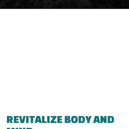
REVITALIZE BODY AND