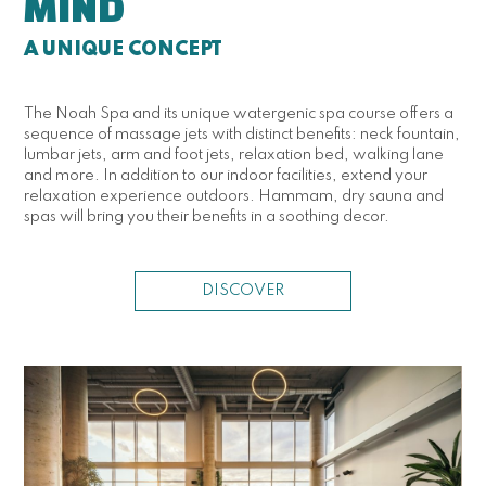
MIND
A UNIQUE CONCEPT
The Noah Spa and its unique watergenic spa course offers a
sequence of massage jets with distinct benefits: neck fountain,
lumbar jets, arm and foot jets, relaxation bed, walking lane
and more. In addition to our indoor facilities, extend your
relaxation experience outdoors. Hammam, dry sauna and
spas will bring you their benefits in a soothing decor.
DISCOVER