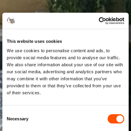
This website uses cookies
We use cookies to personalise content and ads, to
provide social media features and to analyse our traffic.
We also share information about your use of our site with
our social media, advertising and analytics partners who
may combine it with other information that you’ve
provided to them or that they’ve collected from your use
of their services.
Consent
Necessary
Selection